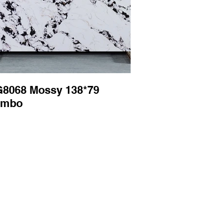
8068 Mossy 138*79
umbo