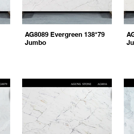
AG8089 Evergreen 138*79
AG
Jumbo
J