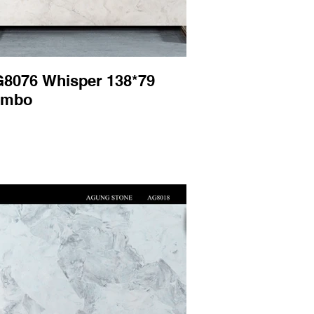
8076 Whisper 138*79
umbo