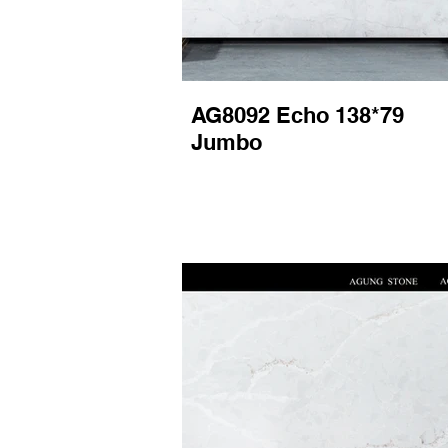
AG8092 Echo 138*79
Jumbo