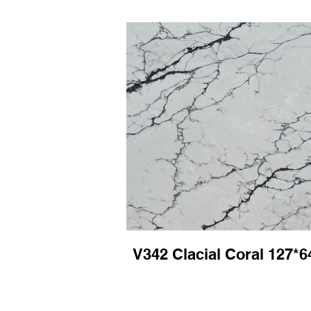
V342 Clacial Coral 127*6