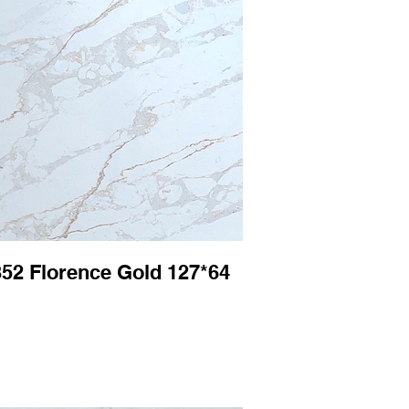
52 Florence Gold 127*64