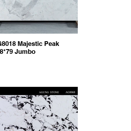
8018 Majestic Peak
8*79 Jumbo