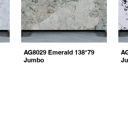
AG8029 Emerald 138*79
AG
Jumbo
J