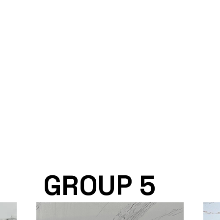
GROUP 5