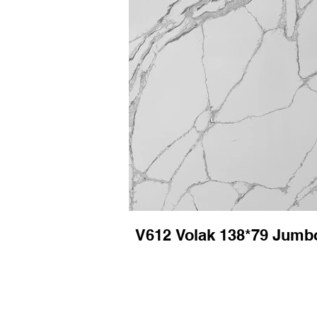
V612 Volak 138*79 Jumb