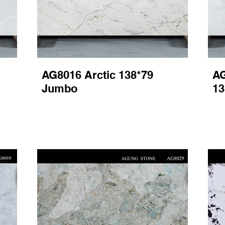
AG8016 Arctic 138*79
AG
Jumbo
13