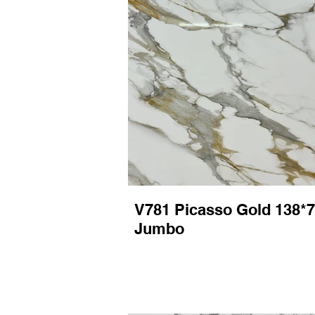
V781 Picasso Gold 138*
Jumbo