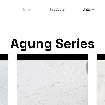
Home
Products
Gallery
Agung Series