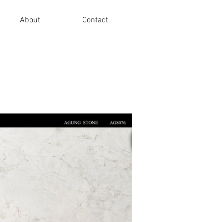
About
Contact