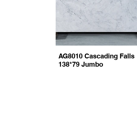
AG8010 Cascading Falls
138*79 Jumbo