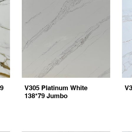
79
V305 Platinum White
V3
138*79 Jumbo