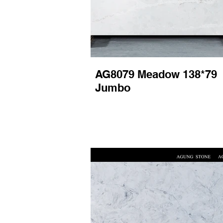
AG8079 Meadow 138*79
Jumbo