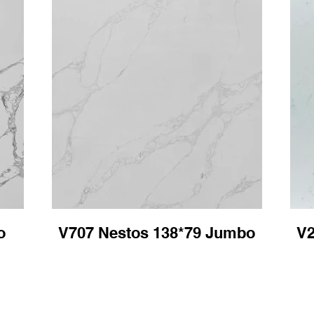
o
V707 Nestos 138*79 Jumbo
V2