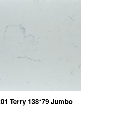
01 Terry 138*79 Jumbo