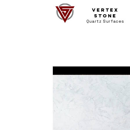
Vertex
Stone
Quartz Surfaces