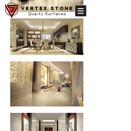
Vertex Stone
Quartz Surfaces